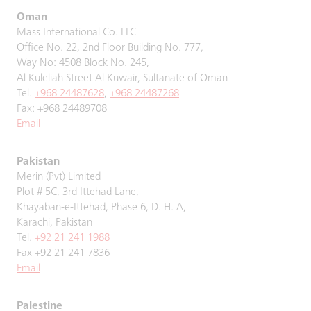
Oman
Mass International Co. LLC
Office No. 22, 2nd Floor Building No. 777,
Way No: 4508 Block No. 245,
Al Kuleliah Street Al Kuwair, Sultanate of Oman
Tel.
+968 24487628
,
+968 24487268
Fax: +968 24489708
Email
Pakistan
Merin (Pvt) Limited
Plot # 5C, 3rd Ittehad Lane,
Khayaban-e-Ittehad, Phase 6, D. H. A,
Karachi, Pakistan
Tel.
+92 21 241 1988
Fax +92 21 241 7836
Email
Palestine