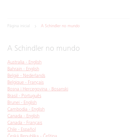
Página inicial
A Schindler no mundo
A Schindler no mundo
Australia - English
Bahrain - English
België - Nederlands
Belgique - Français
Bosna i Hercegovina - Bosanski
Brasil - Português
Brunei - English
Cambodia - English
Canada - English
Canada - Français
Chile - Español
Česká Republika - Čeština