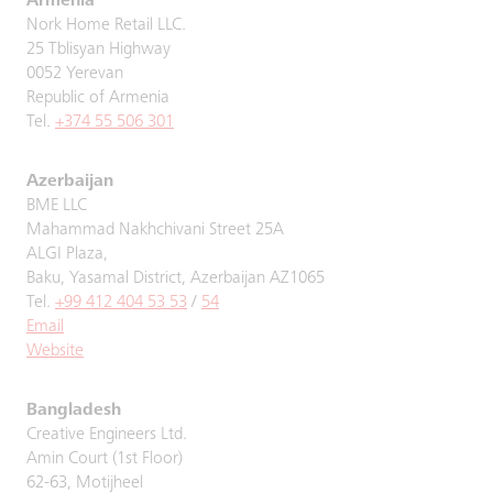
Armenia
Nork Home Retail LLC.
25 Tblisyan Highway
0052 Yerevan
Republic of Armenia
Tel.
+374 55 506 301
Azerbaijan
BME LLC
Mahammad Nakhchivani Street 25A
ALGI Plaza,
Baku, Yasamal District, Azerbaijan AZ1065
Tel.
+99 412 404 53 53
/
54
Email
Website
Bangladesh
Creative Engineers Ltd.
Amin Court (1st Floor)
62-63, Motijheel