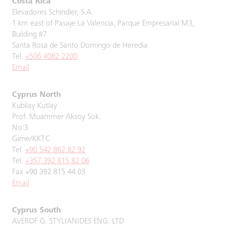
Costa Rica
Elevadores Schindler, S.A.
1 km east of Pasaje La Valencia, Parque Empresarial M3,
Building #7
Santa Rosa de Santo Domingo de Heredia
Tel.
+506 4082 2200
Email
Cyprus North
Kubilay Kutlay
Prof. Muammer Aksoy Sok.
No:3
Girne/KKTC
Tel.
+90 542 862 82 92
Tel.
+357 392 815 82 06
Fax +90 392 815 44 03
Email
Cyprus South
AVEROF G. STYLIANIDES ENG. LTD