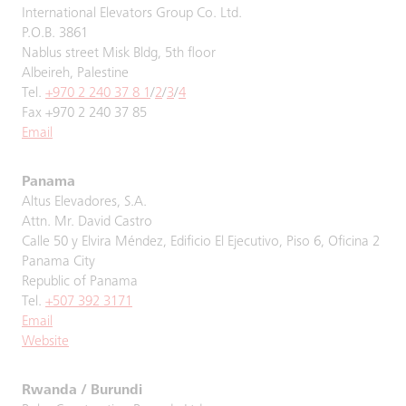
International Elevators Group Co. Ltd.
P.O.B. 3861
Nablus street Misk Bldg, 5th floor
Albeireh, Palestine
Tel.
+970 2 240 37 8 1
/
2
/
3
/
4
Fax +970 2 240 37 85
Email
Panama
Altus Elevadores, S.A.
Attn. Mr. David Castro
Calle 50 y Elvira Méndez, Edificio El Ejecutivo, Piso 6, Oficina 2
Panama City
Republic of Panama
Tel.
+507 392 3171
Email
Website
Rwanda / Burundi