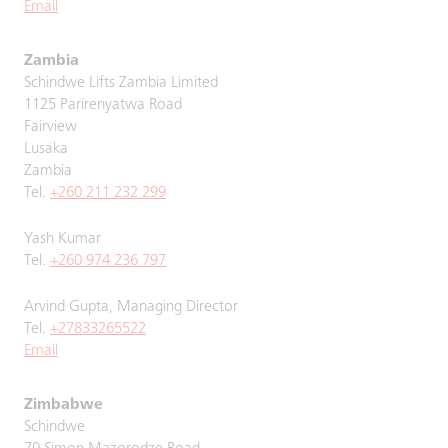
Email
Zambia
Schindwe Lifts Zambia Limited
1125 Parirenyatwa Road
Fairview
Lusaka
Zambia
Tel.
+260 211 232 299
Yash Kumar
Tel.
+260 974 236 797
Arvind Gupta, Managing Director
Tel.
+27833265522
Email
Zimbabwe
Schindwe