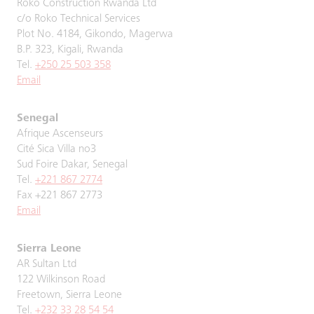
Roko Construction Rwanda Ltd
c/o Roko Technical Services
Plot No. 4184, Gikondo, Magerwa
B.P. 323, Kigali, Rwanda
Tel.
+250 25 503 358
Email
Senegal
Afrique Ascenseurs
Cité Sica Villa no3
Sud Foire Dakar, Senegal
Tel.
+221 867 2774
Fax +221 867 2773
Email
Sierra Leone
AR Sultan Ltd
122 Wilkinson Road
Freetown, Sierra Leone
Tel.
+232 33 28 54 54