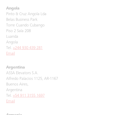
Angola
Pinto & Cruz Angola Lda
Belas Business Park
Torre Cuando Cubango
Piso 2 Sala 208
Luanda
Angola
Tel.
+244 930 439 281
Email
Argentina
ASSA Elevators S.A.
Alfredo Palacios 1125, AR-1167
Buenos Aires,
Argentina
Tel.
+54 911 3155 1697
Email