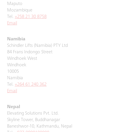
Maputo
Mozambique
Tel.
+258 21 30 8758
Email
Namibia
Schindler Lifts (Namibia) PTY Ltd
84 Frans Indongo Street
Windhoek West
Windhoek
10005
Namibia
Tel.
+264 61 240 362
Email
Nepal
Elevating Solutions Pvt. Ltd.
Skyline Tower, Buddhanagar
Baneshwor-10, Kathmandu, Nepal