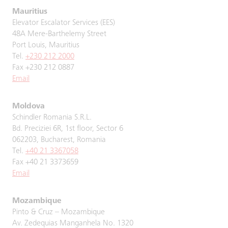
Mauritius
Elevator Escalator Services (EES)
48A Mere-Barthelemy Street
Port Louis, Mauritius
Tel.
+230 212 2000
Fax +230 212 0887
Email
Moldova
Schindler Romania S.R.L.
Bd. Preciziei 6R, 1st floor, Sector 6
062203, Bucharest, Romania
Tel.
+40 21 3367058
Fax +40 21 3373659
Email
Mozambique
Pinto & Cruz – Mozambique
Av. Zedequias Manganhela No. 1320