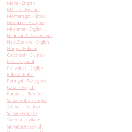
Malta - English
México - Español
Montenegro - Srpski
Morocco - Français
Myanmar - English
Nederland - Nederlands
New Zealand - English
Norge - Bokmål
Österreich - Deutsch
Perú - Español
Philippines - English
Polska - Polski
Portugal - Português
Qatar - English
România - Română
Saudi Arabia - English
Schweiz - Deutsch
Suisse - Français
Svizzera - Italiano
Singapore - English