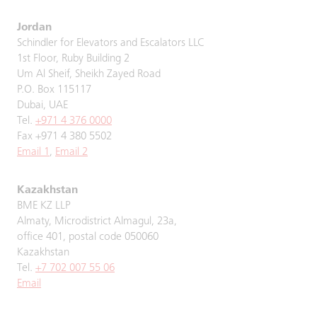
Jordan
Schindler for Elevators and Escalators LLC
1st Floor, Ruby Building 2
Um Al Sheif, Sheikh Zayed Road
P.O. Box 115117
Dubai, UAE
Tel.
+971 4 376 0000
Fax +971 4 380 5502
Email 1
,
Email 2
Kazakhstan
BME KZ LLP
Almaty, Microdistrict Almagul, 23a,
office 401, postal code 050060
Kazakhstan
Tel.
+7 702 007 55 06
Email