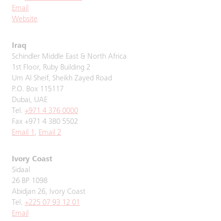
Email
Website
Iraq
Schindler Middle East & North Africa
1st Floor, Ruby Building 2
Um Al Sheif, Sheikh Zayed Road
P.O. Box 115117
Dubai, UAE
Tel.
+971 4 376 0000
Fax +971 4 380 5502
Email 1
,
Email 2
Ivory Coast
Sidaal
26 BP 1098
Abidjan 26, Ivory Coast
Tel.
+225 07 93 12 01
Email