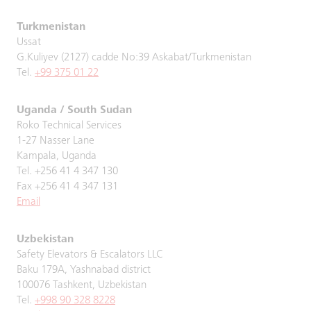
Turkmenistan
Ussat
G.Kuliyev (2127) cadde No:39 Askabat/Turkmenistan
Tel.
+99 375 01 22
Uganda / South Sudan
Roko Technical Services
1-27 Nasser Lane
Kampala, Uganda
Tel. +256 41 4 347 130
Fax +256 41 4 347 131
Email
Uzbekistan
Safety Elevators & Escalators LLC
Baku 179A, Yashnabad district
100076 Tashkent, Uzbekistan
Tel.
+998 90 328 8228