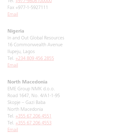
Tel.
+977-9808100000
Fax +977-1-5927111
Email
Nigeria
In and Out Global Resources
16 Commonwealth Avenue
Ilupeju, Lagos
Tel.
+234 809 456 2855
Email
North Macedonia
EME Group NMK d.o.o.
Road 1647, No. 4/A1-1-95
Skopje – Gazi Baba
North Macedonia
Tel.
+355 67 206 4551
Tel.
+355 67 206 4553
Email