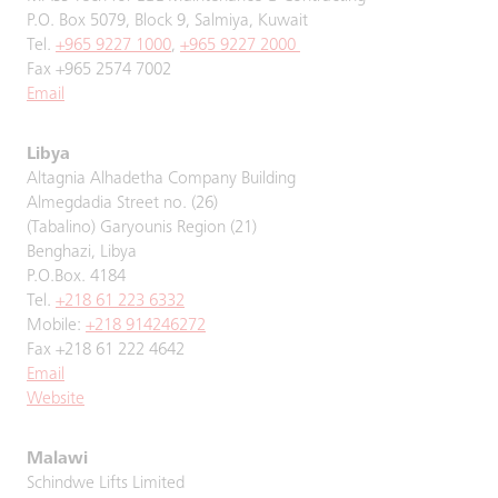
P.O. Box 5079, Block 9, Salmiya, Kuwait
Tel.
+965 9227 1000
,
+965 9227 2000
Fax +965 2574 7002
Email
Libya
Altagnia Alhadetha Company Building
Almegdadia Street no. (26)
(Tabalino) Garyounis Region (21)
Benghazi, Libya
P.O.Box. 4184
Tel.
+218 61 223 6332
Mobile:
+218 914246272
Fax +218 61 222 4642
Email
Website
Malawi
Schindwe Lifts Limited