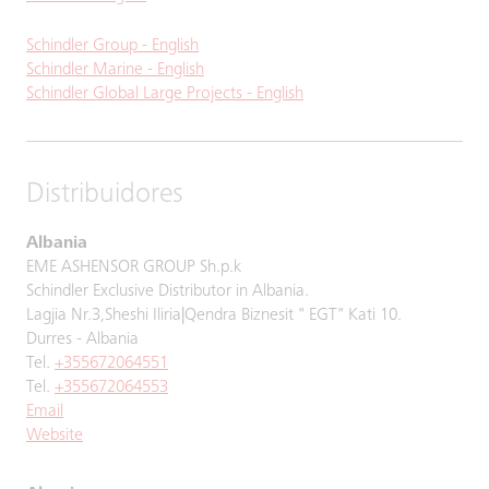
Schindler Group - English
Schindler Marine - English
Schindler Global Large Projects - English
Distribuidores
Albania
EME ASHENSOR GROUP Sh.p.k
Schindler Exclusive Distributor in Albania.
Lagjia Nr.3,Sheshi Iliria|Qendra Biznesit " EGT" Kati 10.
Durres - Albania
Tel.
+355672064551
Tel.
+355672064553
Email
Website