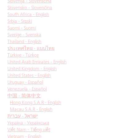
Slovenija - Slovenščina
Slovensko - Slovenčina
South Africa - English
Srbja - Srpski
Suomi - Suomi
Sverige - Svenska
Thailand - English
ประเทศไทย - แบบไทย
Türkiye - Türkçe
United Arab Emirates - English
United Kingdom - English
United States - English
Uruguay - Español
Venezuela - Español
中国 - 简体中文
Hong Kong S.A.R - English
Macau S.A.R - English
ישראל - עברית
Україна - Українська
Việt Nam - Tiếng việt
Vietnam - English