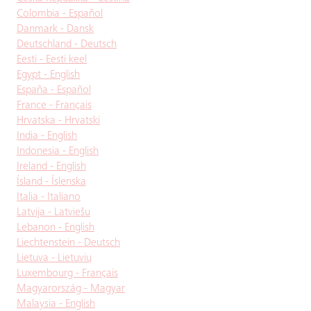
Colombia - Español
Danmark - Dansk
Deutschland - Deutsch
Eesti - Eesti keel
Egypt - English
España - Español
France - Français
Hrvatska - Hrvatski
India - English
Indonesia - English
Ireland - English
Ísland - Íslenska
Italia - Italiano
Latvija - Latviešu
Lebanon - English
Liechtenstein - Deutsch
Lietuva - Lietuvių
Luxembourg - Français
Magyarország - Magyar
Malaysia - English