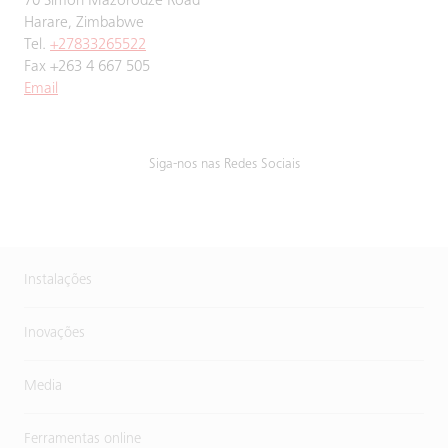
70 Simon Mazorodze Road
Harare, Zimbabwe
Tel.
+27833265522
Fax +263 4 667 505
Email
Siga-nos nas Redes Sociais
Instalações
Inovações
Media
Ferramentas online