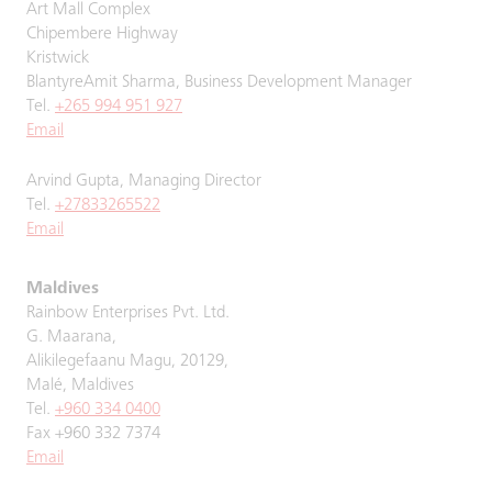
Art Mall Complex
Chipembere Highway
Kristwick
BlantyreAmit Sharma, Business Development Manager
Tel.
+265 994 951 927
Email
Arvind Gupta, Managing Director
Tel.
+27833265522
Email
Maldives
Rainbow Enterprises Pvt. Ltd.
G. Maarana,
Alikilegefaanu Magu, 20129,
Malé, Maldives
Tel.
+960 334 0400
Fax +960 332 7374
Email