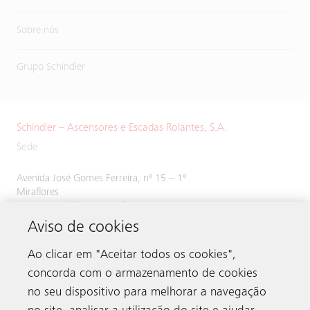
Sobre nós
Grupo Schindler
Schindler – Ascensores e Escadas Rolantes, S.A.
Sede
Avenida José Gomes Ferreira, nº 15 – 1º
Miraflores
1495-139 Algés, Portugal
Aviso de cookies
Tel:
214 243 800
Ao clicar em "Aceitar todos os cookies",
concorda com o armazenamento de cookies
no seu dispositivo para melhorar a navegação
Contacto