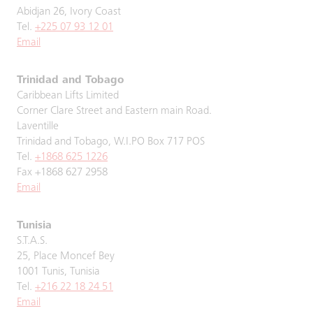
Abidjan 26, Ivory Coast
Tel.
+225 07 93 12 01
Email
Trinidad and Tobago
Caribbean Lifts Limited
Corner Clare Street and Eastern main Road.
Laventille
Trinidad and Tobago, W.I.PO Box 717 POS
Tel.
+1868 625 1226
Fax +1868 627 2958
Email
Tunisia
S.T.A.S.
25, Place Moncef Bey
1001 Tunis, Tunisia
Tel.
+216 22 18 24 51
Email