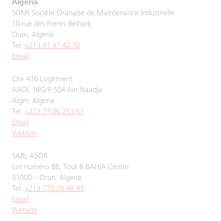
Algeria
SOMI Société Oranaise de Maintenance Industrielle
10 rue des Frères Belhadj
Oran, Algeria
Tel.
+213 41 41 42 70
Email
Cite 416 Logement
AADL 16G/F-S04 Ain Naadja
Alger, Algeria
Tel.
+213 77 06 251 61
Email
Website
SARL ASOR
Lot numéro 88, Tour B BAHIA Center
31000 – Oran, Algeria
Tel.
+213 770 26 48 83
Email
Website