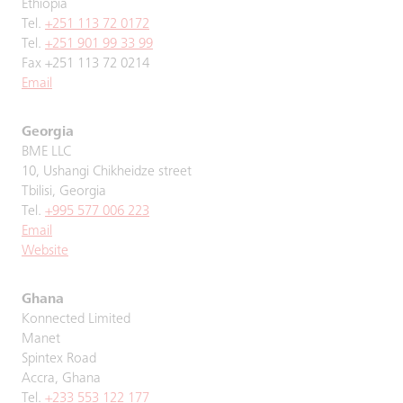
Ethiopia
Tel.
+251 113 72 0172
Tel.
+251 901 99 33 99
Fax +251 113 72 0214
Email
Georgia
BME LLC
10, Ushangi Chikheidze street
Tbilisi, Georgia
Tel.
+995 577 006 223
Email
Website
Ghana
Konnected Limited
Manet
Spintex Road
Accra, Ghana
Tel.
+233 553 122 177