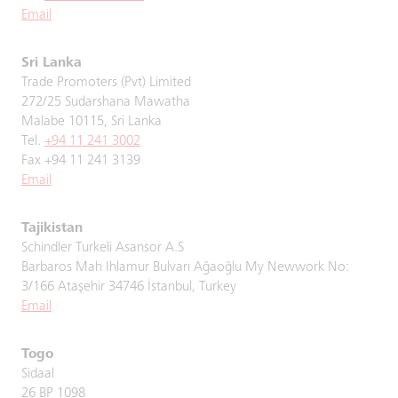
Email
Sri Lanka
Trade Promoters (Pvt) Limited
272/25 Sudarshana Mawatha
Malabe 10115, Sri Lanka
Tel.
+94 11 241 3002
Fax +94 11 241 3139
Email
Tajikistan
Schindler Turkeli Asansor A.S
Barbaros Mah Ihlamur Bulvarı Ağaoğlu My Newwork No:
3/166 Ataşehir 34746 İstanbul, Turkey
Email
Togo
Sidaal
26 BP 1098