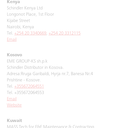
Kenya
Schindler Kenya Ltd
Longonot Place, 1st Floor
Kijabe Street
Nairobi, Kenya
Tel.
+254 20 3340669
,
+254 20 3312115
Email
Kosovo
EME GROUP-KS sh.p.k
Schindler Distributor in Kosova.
Adresa:Rruga Garibaldi, Hyrja nr.7, Banesa Nr.4
Prishtine - Kosove.
Tel.
+355672064551
Tel. +355672064553
Email
Website
Kuwait
MASS Tech for E&E Maintenance & Contracting