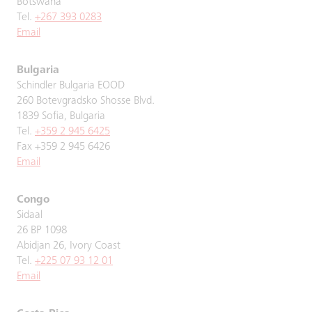
Botswana
Tel.
+267 393 0283
Email
Bulgaria
Schindler Bulgaria EOOD
260 Botevgradsko Shosse Blvd.
1839 Sofia, Bulgaria
Tel.
+359 2 945 6425
Fax +359 2 945 6426
Email
Congo
Sidaal
26 BP 1098
Abidjan 26, Ivory Coast
Tel.
+225 07 93 12 01
Email