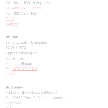
C/A Dhaka 1000, Bangladesh
Tel.
+880 9613 000999
Fax +880 2 956 1927
Email
Website
Bhutan
Samdrup Gakhil Enterprises
PO Box 1570,
Upper Changangkha,
Norden Lam,
Thimphu, Bhutan
Tel.
+975 1760 8194
Email
Botswana
Schindler Lifts Botswana (Pty) Ltd
Plot 20650, Block 3, Broadhurst Industrial
Gaborone