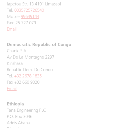
Iapetou Str. 13 4101 Limassol
Tel.
0035725726540
Mobile
99649144
Fax: 25 727 079
Email
Democratic Republic of Congo
Chanic S.A
Av De La Montagne 2297
Kinshasa
Republic Dem. Du Congo
Tel.
+32 2678 1835
Fax +32 660 9020
Email
Ethiopia
Tana Engineering PLC
P.O. Box 3046
Addis Ababa